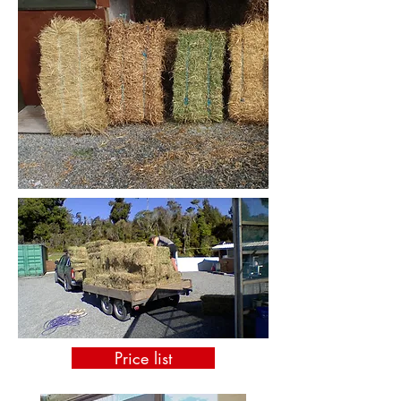
Price list