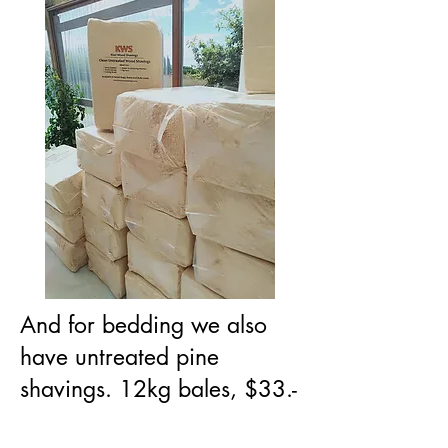
And for bedding we also
have untreated pine
shavings. 12kg bales, $33.-