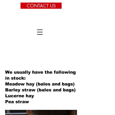
CONTACT US
We usually have the following
in stock:
Meadow hay (bales and bags)
Barley straw (bales and bags)
Lucerne hay
Pea straw