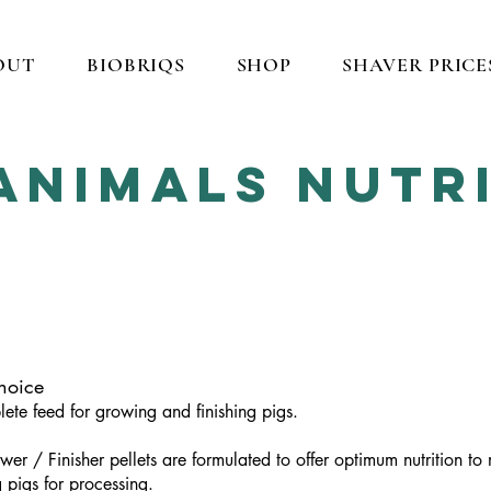
OUT
BIOBRIQS
SHOP
SHAVER PRICE
Animals NUTR
hoice
ete feed for growing and finishing pigs.
wer / Finisher pellets are formulated to offer optimum nutrition t
g pigs for processing.