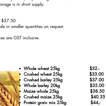
orage is in short supply.
 $37.5
0
le in smaller quantities on request.
ices are GST inclusive.
Whole wheat 25kg $32.-
Crushed wheat 25kg $33.00
Crushed barley 25kg
$37.00
Whole barley 20kg $35.00
Maize whole 25kg $38.50
Crushed maize 25kg $40.3
Protein grain mix 25kg $44,-