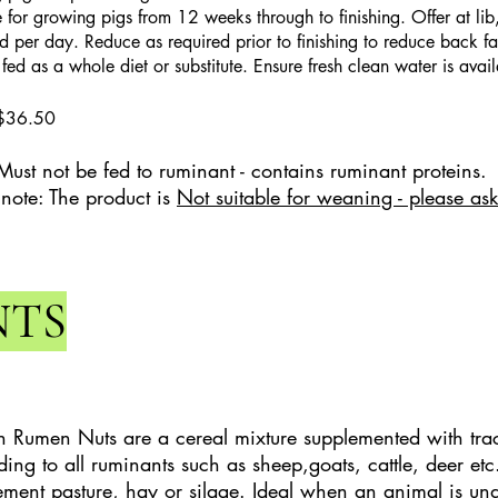
e for growing pigs from 12 weeks through to finishing. Offer at lib
d per day. Reduce as required prior to finishing to reduce back fat
ed as a whole diet or substitute. Ensure fresh clean water is availa
$36.50
Must not be fed to ruminant - contains ruminant proteins.
 note: The product is
Not suitable for weaning - please ask
NTS
 Rumen Nuts are a cereal mixture supplemented with tra
eding to all ruminants such as sheep,goats, cattle, deer et
ment pasture, hay or silage. Ideal when an animal is und