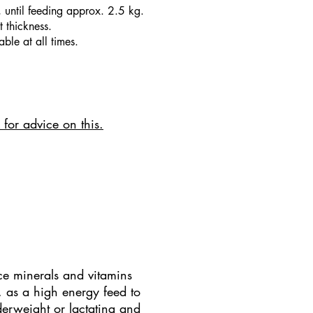
, until feeding approx. 2.5 kg.
 thickness.
ble at all times.
 for advice on this.
ce minerals and vitamins
c. as a high energy feed to
erweight or lactating and