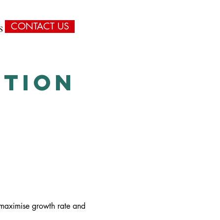
CONTACT US
S
CONTACT
ITION
o maximise growth rate and