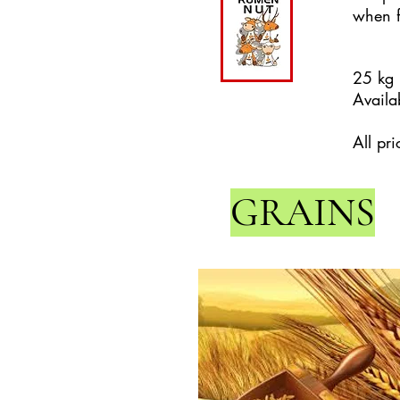
when f
25 kg
Availab
All pr
GRAINS