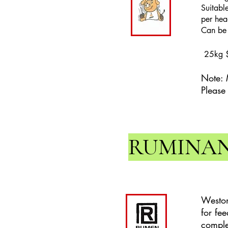
Suitabl
per hea
Can be f
25kg 
Note: 
Please
RUMINA
Weston
for fe
comple