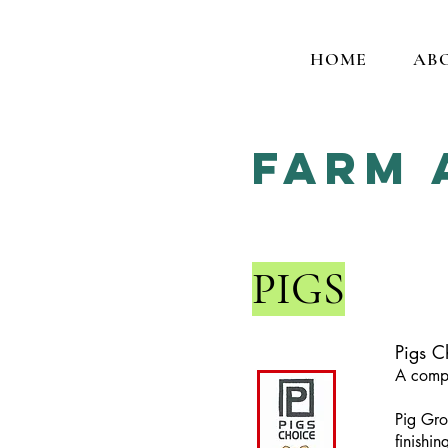
HOME
AB
Farm 
PIGS
Pigs C
A compl
Pig Gro
finishin