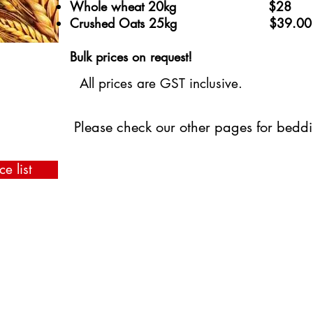
​Whole wheat 20kg $28
Crushed Oats 25kg $39.00
Bulk prices on request!
All prices are GST inclusive.
Please check our other pages for bedd
ce list